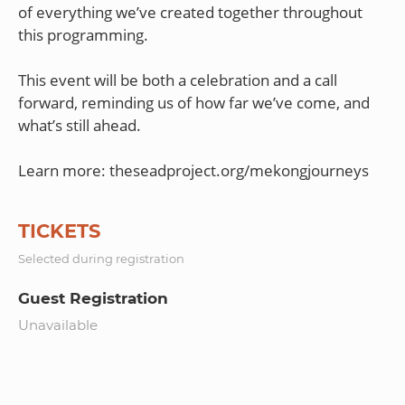
of everything we’ve created together throughout
this programming.
This event will be both a celebration and a call
forward, reminding us of how far we’ve come, and
what’s still ahead.
TICKETS
Selected during registration
Guest Registration
Unavailable