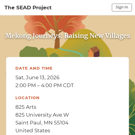
Sign In
The SEAD Project
Sign In to My Account
Sign In
Mekong Journeys: Raising New Villages
DATE AND TIME
Sat, June 13, 2026
2:00 PM – 4:00 PM CDT
LOCATION
825 Arts
825 University Ave W
Saint Paul, MN 55104
United States