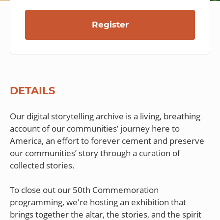
Register
DETAILS
Our digital storytelling archive is a living, breathing
account of our communities’ journey here to
America, an effort to forever cement and preserve
our communities’ story through a curation of
collected stories.
To close out our 50th Commemoration
programming, we're hosting an exhibition that
brings together the altar, the stories, and the spirit